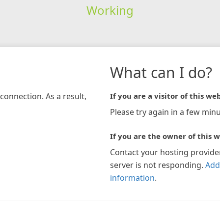
Working
What can I do?
connection. As a result,
If you are a visitor of this web
Please try again in a few minu
If you are the owner of this w
Contact your hosting provide
server is not responding.
Add
information
.