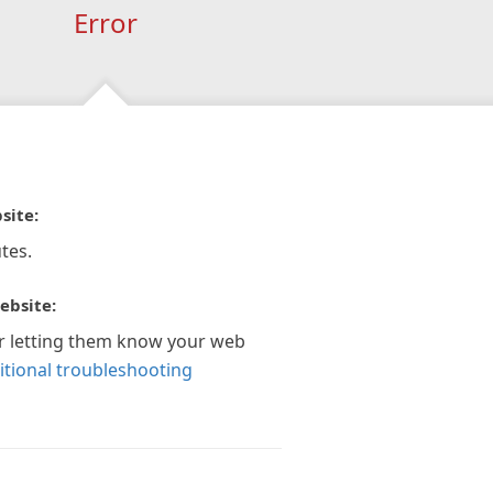
Error
site:
tes.
ebsite:
r letting them know your web
itional troubleshooting