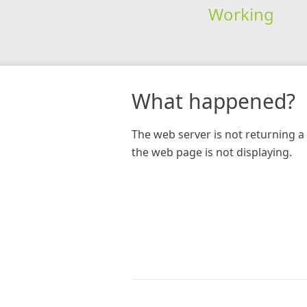
Working
What happened?
The web server is not returning a 
the web page is not displaying.