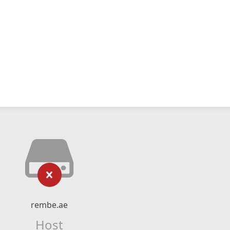
rembe.ae
Host