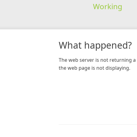
Working
What happened?
The web server is not returning a 
the web page is not displaying.