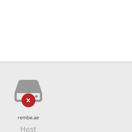
rembe.ae
Host