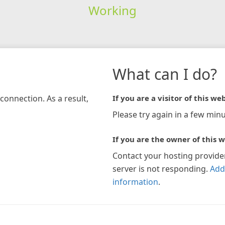
Working
What can I do?
connection. As a result,
If you are a visitor of this web
Please try again in a few minu
If you are the owner of this w
Contact your hosting provide
server is not responding.
Add
information
.