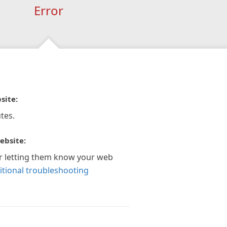
Error
site:
tes.
ebsite:
r letting them know your web
itional troubleshooting